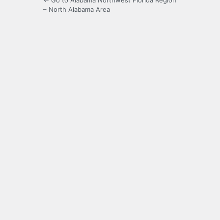
← Go to Alabama Northwest Florida Region
– North Alabama Area