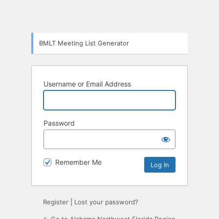
BMLT Meeting List Generator
Username or Email Address
Password
Remember Me
Register
|
Lost your password?