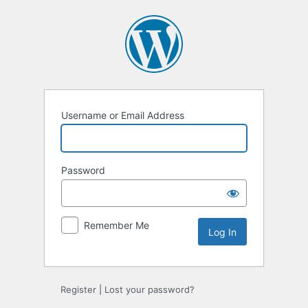
Log
In
Username or Email Address
Password
Remember Me
Register
|
Lost your password?