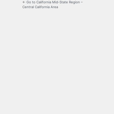
← Go to California Mid-State Region –
Central California Area