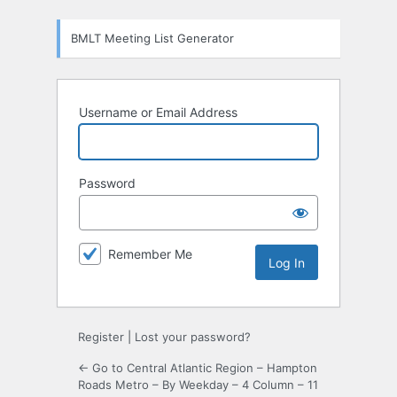
Log
BMLT Meeting List Generator
In
Username or Email Address
Password
Remember Me
Register
|
Lost your password?
← Go to Central Atlantic Region – Hampton
Roads Metro – By Weekday – 4 Column – 11