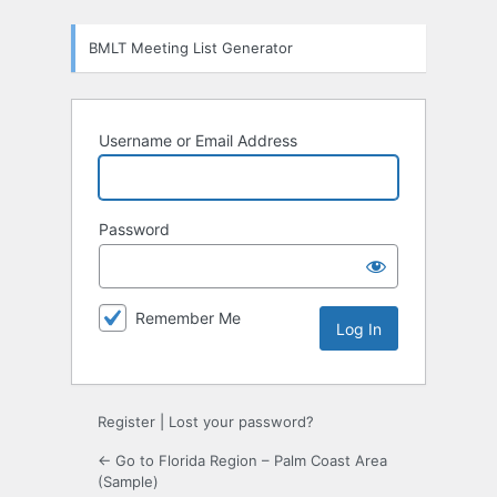
Log
BMLT Meeting List Generator
In
Username or Email Address
Password
Remember Me
Register
|
Lost your password?
← Go to Florida Region – Palm Coast Area
(Sample)