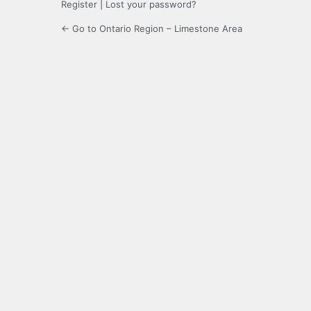
Register
|
Lost your password?
← Go to Ontario Region – Limestone Area