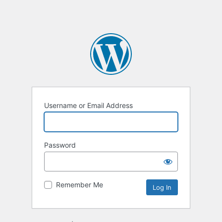
Username or Email Address
Password
Remember Me