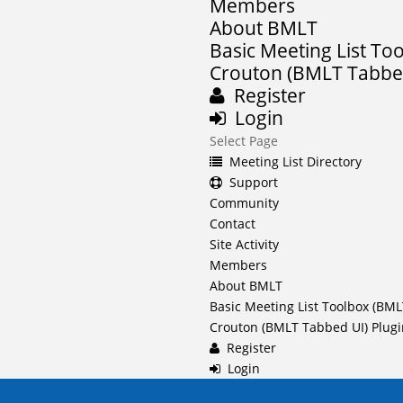
Members
About BMLT
Basic Meeting List To
Crouton (BMLT Tabbed
Register
Login
Select Page
Meeting List Directory
Support
Community
Contact
Site Activity
Members
About BMLT
Basic Meeting List Toolbox (BML
Crouton (BMLT Tabbed UI) Plug
Register
Login