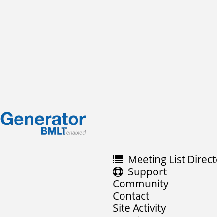
Meeting List Direct
Support
Community
Contact
Site Activity