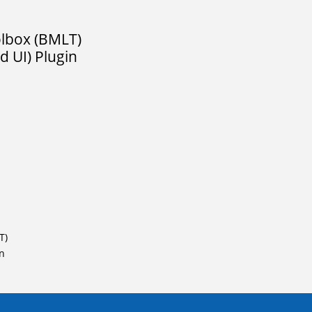
olbox (BMLT)
 UI) Plugin
T)
in