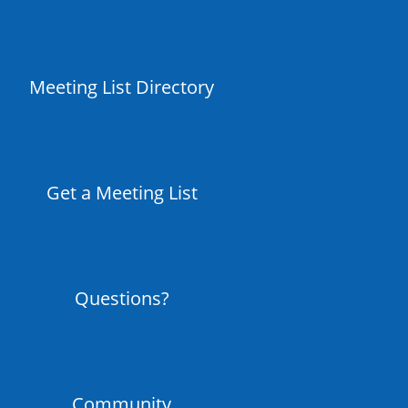
Meeting List Directory
Get a Meeting List
Questions?
Community