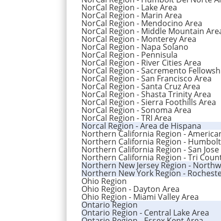
NorCal Region - Lake Area
NorCal Region - Marin Area
NorCal Region - Mendocino Area
NorCal Region - Middle Mountain Are
NorCal Region - Monterey Area
NorCal Region - Napa Solano
NorCal Region - Pennisula
NorCal Region - River Cities Area
NorCal Region - Sacremento Fellowsh
NorCal Region - San Francisco Area
NorCal Region - Santa Cruz Area
NorCal Region - Shasta Trinity Area
NorCal Region - Sierra Foothills Area
NorCal Region - Sonoma Area
NorCal Region - TRI Area
Norcal Region - Area de Hispana
Northern California Region - America
Northern California Region - Humbolt
Northern California Region - San Jose
Northern California Region - Tri Coun
Northern New Jersey Region - Northw
Northern New York Region - Rocheste
Ohio Region
Ohio Region - Dayton Area
Ohio Region - Miami Valley Area
Ontario Region
Ontario Region - Central Lake Area
Ontario Region - Essex Kent Area