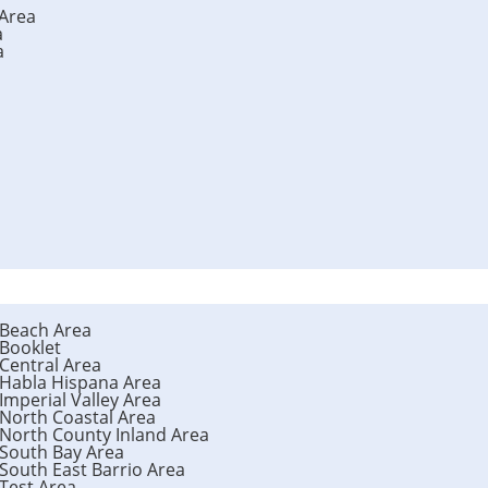
 Area
a
a
 Beach Area
 Booklet
 Central Area
 Habla Hispana Area
Imperial Valley Area
 North Coastal Area
 North County Inland Area
 South Bay Area
 South East Barrio Area
 Test Area