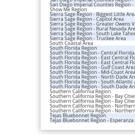
San Diego Imperial Counties Region -
Show Me Region
Sierra Sage Region - Biggest Little Ar
Sierra Sage Region - Capitol Area
Sierra Sage Region - Greater Owens V
Sierra Sage Region - Rural Nevada Ar
Sierra Sage Region - South Lake Taho
Sierra Sage Region - Truckee Area
South Coastal Area
South Florida Region
South Florida Region - Central Florid
South Florida Region - East Central Flo
South Florida Region - East Central Fl
South Florida Region - Gulf Coast Are
South Florida Region - Mid-Coast Are
South Florida Region - North Dade Ar
South Florida Region - South Atlantic
South Florida Region - South Dade Ar
Southern California Region
Southern California Region - Bay Citi
Southern California Region - Bay Citi
Southern California Region - Norther
Southern California Region - Northern
Tejas Bluebonnet Region
Tejas Bluebonnet Region - Esperanza