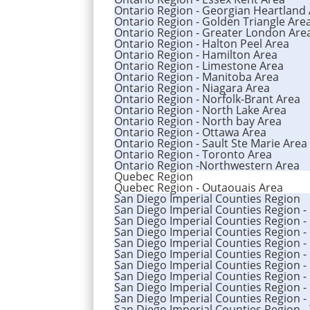
Ontario Region - Georgian Heartland
Ontario Region - Golden Triangle Are
Ontario Region - Greater London Are
Ontario Region - Halton Peel Area
Ontario Region - Hamilton Area
Ontario Region - Limestone Area
Ontario Region - Manitoba Area
Ontario Region - Niagara Area
Ontario Region - Norfolk-Brant Area
Ontario Region - North Lake Area
Ontario Region - North bay Area
Ontario Region - Ottawa Area
Ontario Region - Sault Ste Marie Area
Ontario Region - Toronto Area
Ontario Region -Northwestern Area
Quebec Region
Quebec Region - Outaouais Area
San Diego Imperial Counties Region
San Diego Imperial Counties Region -
San Diego Imperial Counties Region -
San Diego Imperial Counties Region -
San Diego Imperial Counties Region -
San Diego Imperial Counties Region - 
San Diego Imperial Counties Region -
San Diego Imperial Counties Region -
San Diego Imperial Counties Region -
San Diego Imperial Counties Region -
San Diego Imperial Counties Region -