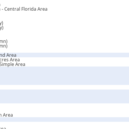
a
 - Central Florida Area
y)
y)
umn)
umn)
and Area
Acres Area
 Simple Area
n Area
rea