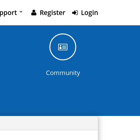
pport
Register
Login

Community