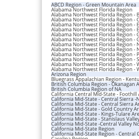
ABCD Region - Green Mountain Area
Alabama Northwest Florida Region
Alabama Northwest Florida Region - 
Alabama Northwest Florida Region - 
Alabama Northwest Florida Region - 
Alabama Northwest Florida Region - 
Alabama Northwest Florida Region -
Alabama Northwest Florida Region - 
Alabama Northwest Florida Region -
Alabama Northwest Florida Region -
Alabama Northwest Florida Region - 
Alabama Northwest Florida Region - S
Alabama Northwest Florida Region - 
Alabama Northwest Florida Region - 
Arizona Region
Bluegrass Appalachian Region - Kentu
British Columbia Region - Okanagan 
British Columbia Region of NA
California Central Mid-State - Foothill
California Mid-State - Central Sierra 
California Mid-State - Central Sierra A
California Mid-State - Gold Country A
California Mid-State - Kings-Tulare Ar
California Mid-State - Stanislaus Valle
California Mid-State -Central Valley N
California Mid-State Region
California Mid-State Region - Central 
Carolina Region