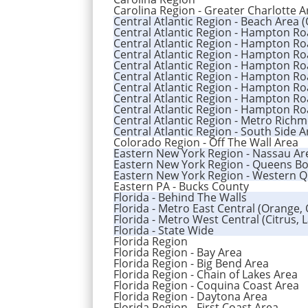
Carolina Region - Greater Charlotte A
Central Atlantic Region - Beach Area 
Central Atlantic Region - Hampton Ro
Central Atlantic Region - Hampton Ro
Central Atlantic Region - Hampton Roa
Central Atlantic Region - Hampton R
Central Atlantic Region - Hampton R
Central Atlantic Region - Hampton Ro
Central Atlantic Region - Hampton Ro
Central Atlantic Region - Hampton R
Central Atlantic Region - Metro Rich
Central Atlantic Region - South Side 
Colorado Region - Off The Wall Area
Eastern New York Region - Nassau Ar
Eastern New York Region - Queens B
Eastern New York Region - Western 
Eastern PA - Bucks County
Florida - Behind The Walls
Florida - Metro East Central (Orange,
Florida - Metro West Central (Citrus, 
Florida - State Wide
Florida Region
Florida Region - Bay Area
Florida Region - Big Bend Area
Florida Region - Chain of Lakes Area
Florida Region - Coquina Coast Area
Florida Region - Daytona Area
Florida Region - First Coast Area