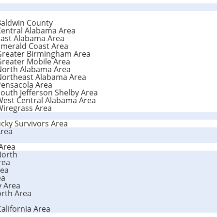
Baldwin County
Central Alabama Area
East Alabama Area
Emerald Coast Area
 Greater Birmingham Area
Greater Mobile Area
 North Alabama Area
 Northeast Alabama Area
Pensacola Area
outh Jefferson Shelby Area
West Central Alabama Area
Wiregrass Area
cky Survivors Area
Area
 Area
-North
rea
rea
ea
y Area
orth Area
California Area