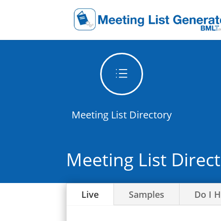
d
Meeting List Directory
Meeting List Direc
Live
Samples
Do I 