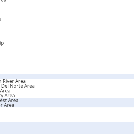
a
ip
n River Area
 Del Norte Area
 Area
ty Area
est Area
r Area