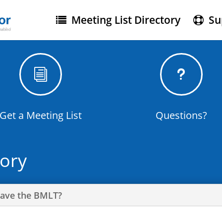
Meeting List Directory
Su
i
u
Get a Meeting List
Questions?
tory
Have the BMLT?