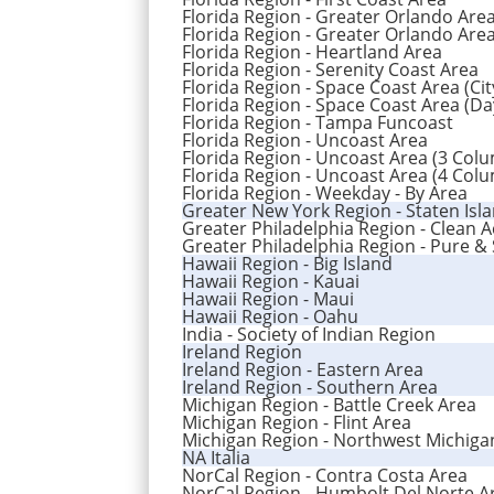
Florida Region - Greater Orlando Are
Florida Region - Greater Orlando Area
Florida Region - Heartland Area
Florida Region - Serenity Coast Area
Florida Region - Space Coast Area (Cit
Florida Region - Space Coast Area (Da
Florida Region - Tampa Funcoast
Florida Region - Uncoast Area
Florida Region - Uncoast Area (3 Col
Florida Region - Uncoast Area (4 Col
Florida Region - Weekday - By Area
Greater New York Region - Staten Isl
Greater Philadelphia Region - Clean 
Greater Philadelphia Region - Pure &
Hawaii Region - Big Island
Hawaii Region - Kauai
Hawaii Region - Maui
Hawaii Region - Oahu
India - Society of Indian Region
Ireland Region
Ireland Region - Eastern Area
Ireland Region - Southern Area
Michigan Region - Battle Creek Area
Michigan Region - Flint Area
Michigan Region - Northwest Michiga
NA Italia
NorCal Region - Contra Costa Area
NorCal Region - Humbolt Del Norte A