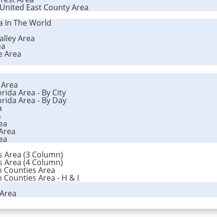
 United East County Area
ea In The World
alley Area
ea
e Area
a Area
rida Area - By City
orida Area - By Day
a
a
ea
 Area
ea
es Area (3 Column)
es Area (4 Column)
n Counties Area
 Counties Area - H & I
 Area