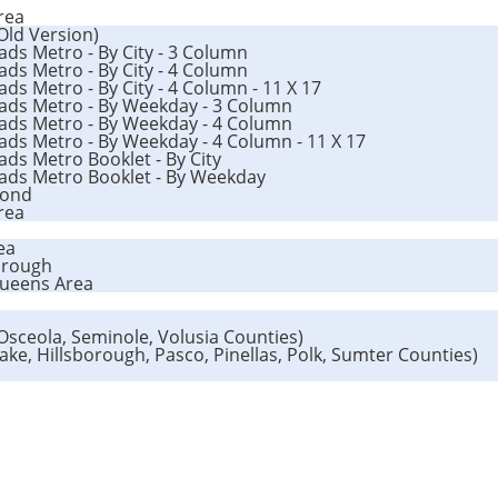
rea
(Old Version)
ads Metro - By City - 3 Column
ads Metro - By City - 4 Column
ds Metro - By City - 4 Column - 11 X 17
oads Metro - By Weekday - 3 Column
oads Metro - By Weekday - 4 Column
ads Metro - By Weekday - 4 Column - 11 X 17
ads Metro Booklet - By City
oads Metro Booklet - By Weekday
mond
Area
ea
orough
Queens Area
 Osceola, Seminole, Volusia Counties)
Lake, Hillsborough, Pasco, Pinellas, Polk, Sumter Counties)