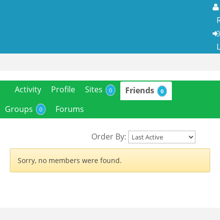
R
L
Activity
Profile
Sites
Friends
0
0
Groups
Forums
0
Order By:
Sorry, no members were found.